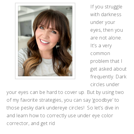
If you struggle
with darkness
under your
eyes, then you
are not alone.
It’s a very
common
problem that I
get asked about
frequently. Dark
circles under
your eyes can be hard to cover up. But by using two
of my favorite strategies, you can say ‘goodbye’ to
those pesky dark undereye circles! So let’s dive in
and learn how to correctly use under eye color
corrector, and get rid