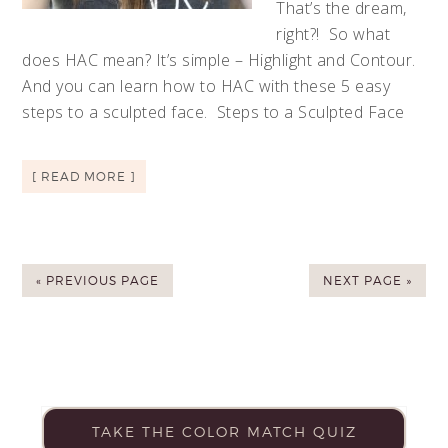
That’s the dream,
right?! So what
does HAC mean? It’s simple – Highlight and Contour.
And you can learn how to HAC with these 5 easy
steps to a sculpted face. Steps to a Sculpted Face
[ READ MORE ]
« PREVIOUS PAGE
NEXT PAGE »
TAKE THE COLOR MATCH QUIZ