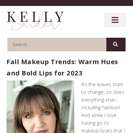
Fall Makeup Trends: Warm Hues
and Bold Lips for 2023
As the leaves start
to change, so does
everything else–
including fashion!
And while I love
having go-to
makeup looks that I