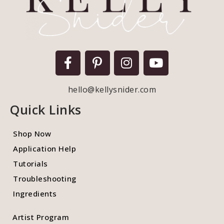
hello@kellysnider.com
Quick Links
Shop Now
Application Help
Tutorials
Troubleshooting
Ingredients
Artist Program