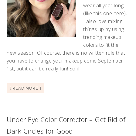
wear all year long
(like this one here),
I also love mixing
things up by using
trending makeup
colors to fit the
new season. Of course, there is no written rule that
you have to change your makeup come September
1st, but it can be really fun! So if
[ READ MORE ]
Under Eye Color Corrector – Get Rid of
Dark Circles for Good