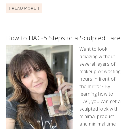
[ READ MORE ]
How to HAC-5 Steps to a Sculpted Face
Want to look
amazing without
several layers of
makeup or wasting
hours in front of
the mirror? By
learning how to
HAC, you can get a
sculpted look with
minimal product
and minimal time!