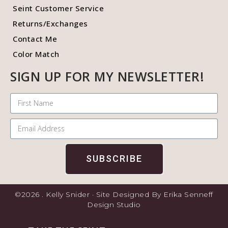
Seint Customer Service
Returns/Exchanges
Contact Me
Color Match
SIGN UP FOR MY NEWSLETTER!
SUBSCRIBE
©2026 . Kelly Snider · Site Designed By Erika Senneff
Design Studio