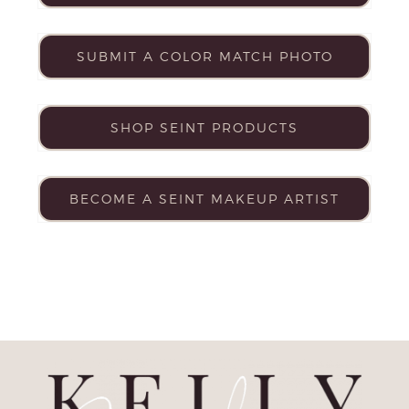
SUBMIT A COLOR MATCH PHOTO
SHOP SEINT PRODUCTS
BECOME A SEINT MAKEUP ARTIST