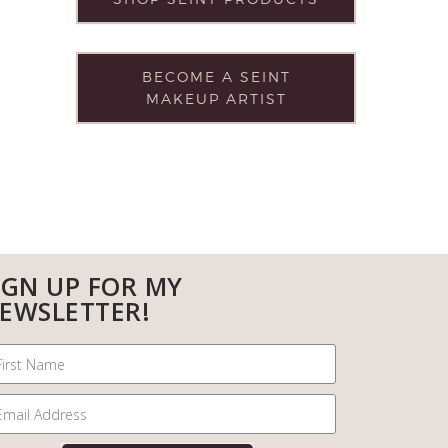
BECOME A SEINT
MAKEUP ARTIST
IGN UP FOR MY
EWSLETTER!