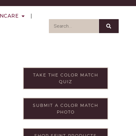
INCARE
TAKE THE COLOR MATCH
QUIZ
SUBMIT A COLOR MATCH
PHOTO
SHOP SEINT PRODUCTS