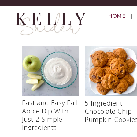
HOME
Fast and Easy Fall
5 Ingredient
Apple Dip With
Chocolate Chip
Just 2 Simple
Pumpkin Cookie
Ingredients