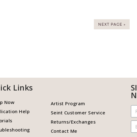
NEXT PAGE »
ick Links
S
N
p Now
Artist Program
lication Help
Seint Customer Service
orials
Returns/Exchanges
ubleshooting
Contact Me