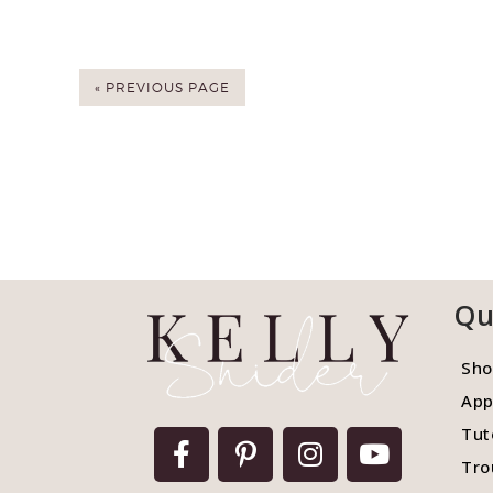
« PREVIOUS PAGE
Qu
Sho
App
Tut
Tro