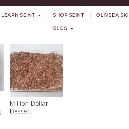
LEARN SEINT
SHOP SEINT
OLIVEDA SK
BLOG
Million Dollar
Dessert
s