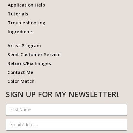
Application Help
Tutorials
Troubleshooting
Ingredients
Artist Program
Seint Customer Service
Returns/Exchanges
Contact Me
Color Match
SIGN UP FOR MY NEWSLETTER!