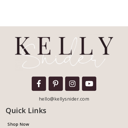
hello@kellysnider.com
Quick Links
Shop Now