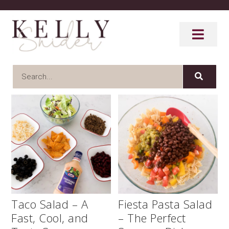
Taco Salad – A
Fiesta Pasta Salad
Fast, Cool, and
– The Perfect