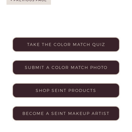
TAKE THE COLOR MATCH QUIZ
SUBMIT A COLOR MATCH PHOTO
SHOP SEINT PRODUCTS
BECOME A SEINT MAKEUP ARTIST