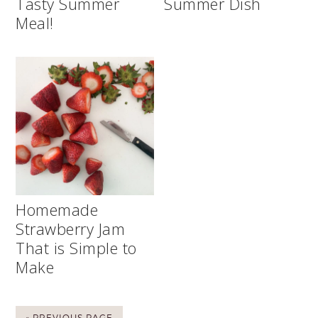
Tasty Summer
Summer Dish
Meal!
Homemade
Strawberry Jam
That is Simple to
Make
« PREVIOUS PAGE